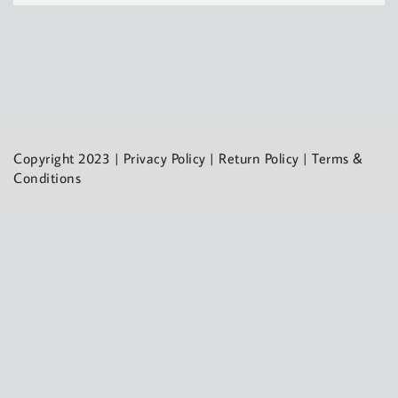
Copyright 2023 |
Privacy Policy
|
Return Policy
|
Terms &
Conditions