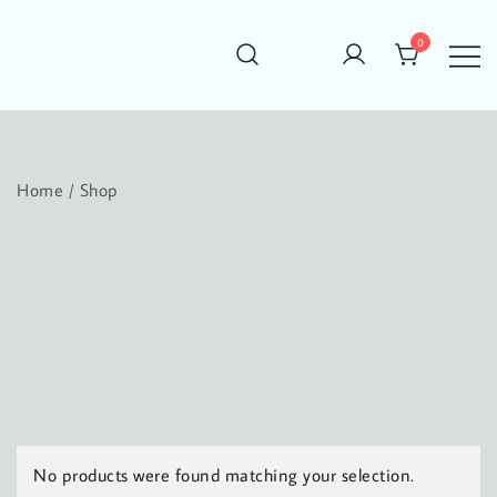
Skip
to
0
content
conjured design
conjuring your next design
Home
/ Shop
No products were found matching your selection.